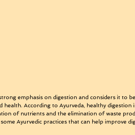
strong emphasis on digestion and considers it to be
health. According to Ayurveda, healthy digestion is
ation of nutrients and the elimination of waste pro
 some Ayurvedic practices that can help improve dig