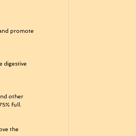
n and promote 
 digestive 
and other 
5% full.
ove the 