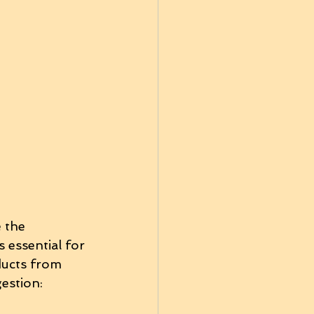
 the 
 essential for 
ducts from 
estion: