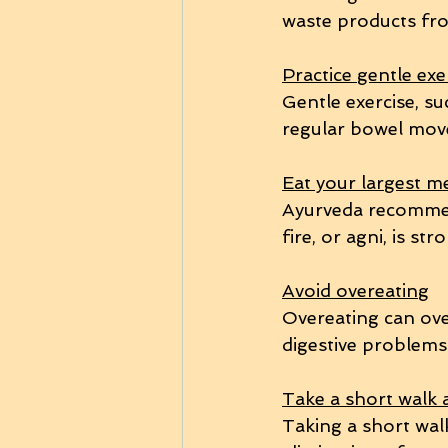
waste products fr
Practice gentle exe
Gentle exercise, s
regular bowel mov
Eat your largest m
Ayurveda recommend
fire, or agni, is str
Avoid overeating
Overeating can ove
digestive problems
Take a short walk 
Taking a short wal