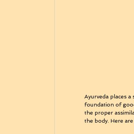
Ayurveda places a 
foundation of good 
the proper assimil
the body. Here are