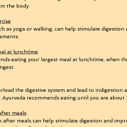
om the body.
rcise
uch as yoga or walking, can help stimulate digestio
ements.
eal at lunchtime
s eating your largest meal at lunchtime, when the
ongest.
rload the digestive system and lead to indigestion 
. Ayurveda recommends eating until you are about 7
after meals
k after meals can help stimulate digestion and impr