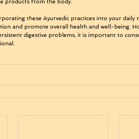
te products from the body.
rporating these Ayurvedic practices into your daily 
tion and promote overall health and well-being. Ho
rsistent digestive problems, it is important to consu
ional.