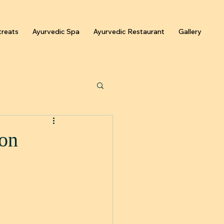
reats
Ayurvedic Spa
Ayurvedic Restaurant
Gallery
ion