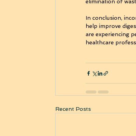
elimination of was
In conclusion, inco
help improve diges
are experiencing pe
healthcare profess
Recent Posts