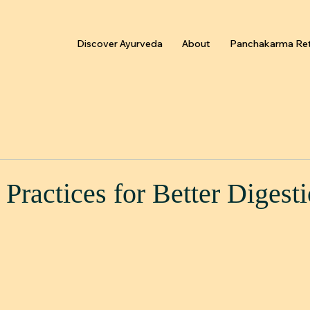
Discover Ayurveda
About
Panchakarma Ret
Practices for Better Digest