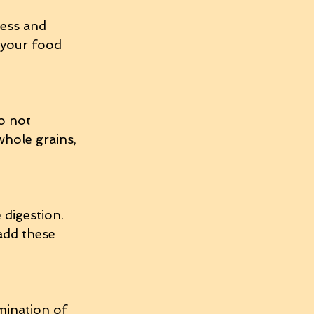
ess and 
 your food 
o not 
whole grains, 
digestion. 
add these 
mination of 