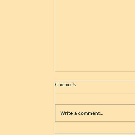
Comments
Write a comment...
When Your Skin Starts