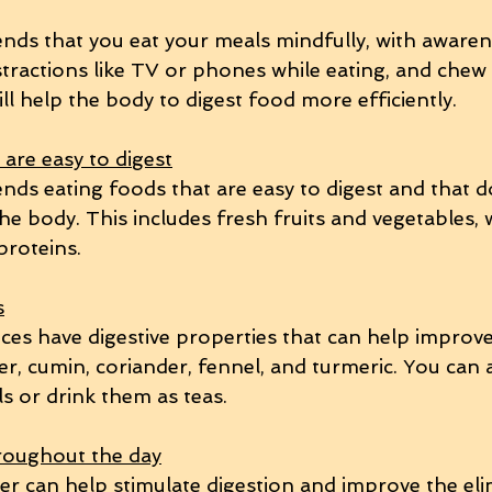
ds that you eat your meals mindfully, with awaren
stractions like TV or phones while eating, and chew
ll help the body to digest food more efficiently.
are easy to digest
s eating foods that are easy to digest and that d
he body. This includes fresh fruits and vegetables, 
proteins.
s
ces have digestive properties that can help improve 
r, cumin, coriander, fennel, and turmeric. You can 
s or drink them as teas.
roughout the day
r can help stimulate digestion and improve the eli