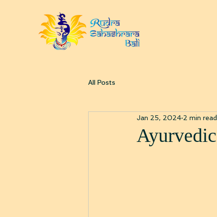
All Posts
Jan 25, 2024
2 min read
Ayurvedic 