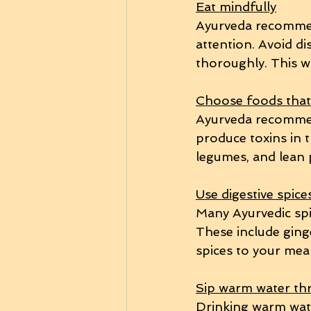
Eat mindfully
Ayurveda recommen
attention. Avoid di
thoroughly. This wi
Choose foods that 
Ayurveda recommend
produce toxins in t
legumes, and lean 
Use digestive spice
Many Ayurvedic spi
These include ginge
spices to your meal
Sip warm water th
Drinking warm wate