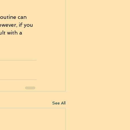
routine can 
wever, if you 
lt with a 
See All