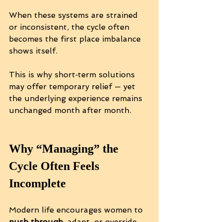
When these systems are strained 
or inconsistent, the cycle often 
becomes the first place imbalance 
shows itself.
This is why short‑term solutions 
may offer temporary relief — yet 
the underlying experience remains 
unchanged month after month.
Why “Managing” the 
Cycle Often Feels 
Incomplete
Modern life encourages women to 
push through
, adapt, or override 