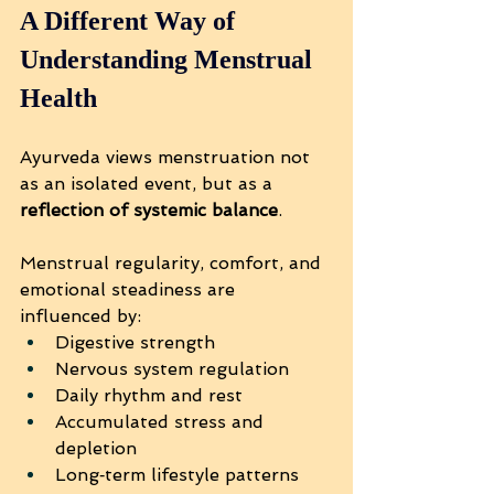
A Different Way of 
Understanding Menstrual 
Health
Ayurveda views menstruation not 
as an isolated event, but as a 
reflection of systemic balance
.
Menstrual regularity, comfort, and 
emotional steadiness are 
influenced by:
Digestive strength
Nervous system regulation
Daily rhythm and rest
Accumulated stress and 
depletion
Long‑term lifestyle patterns