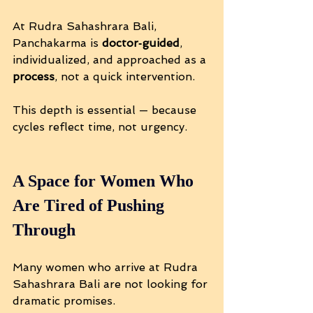
At Rudra Sahashrara Bali, 
Panchakarma is 
doctor‑guided
, 
individualized, and approached as a 
process
, not a quick intervention.
This depth is essential — because 
cycles reflect time, not urgency.
A Space for Women Who 
Are Tired of Pushing 
Through
Many women who arrive at Rudra 
Sahashrara Bali are not looking for 
dramatic promises.