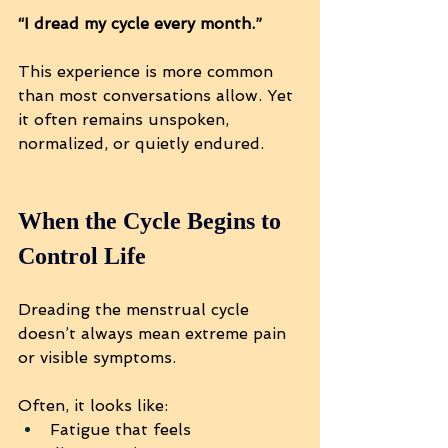
“I dread my cycle every month.”
This experience is more common 
than most conversations allow. Yet 
it often remains unspoken, 
normalized, or quietly endured.
When the Cycle Begins to 
Control Life
Dreading the menstrual cycle 
doesn’t always mean extreme pain 
or visible symptoms.
Often, it looks like:
Fatigue that feels 