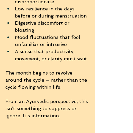
disproportionate
Low resilience in the days 
before or during menstruation
Digestive discomfort or 
bloating
Mood fluctuations that feel 
unfamiliar or intrusive
A sense that productivity, 
movement, or clarity must wait
The month begins to revolve 
around the cycle — rather than the 
cycle flowing within life.
From an Ayurvedic perspective, this 
isn’t something to suppress or 
ignore. It’s information.