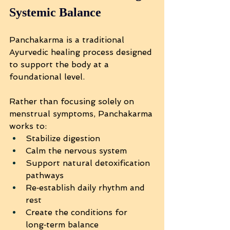
Systemic Balance
Panchakarma is a traditional 
Ayurvedic healing process designed 
to support the body at a 
foundational level.
Rather than focusing solely on 
menstrual symptoms, Panchakarma 
works to:
Stabilize digestion
Calm the nervous system
Support natural detoxification 
pathways
Re‑establish daily rhythm and 
rest
Create the conditions for 
long‑term balance