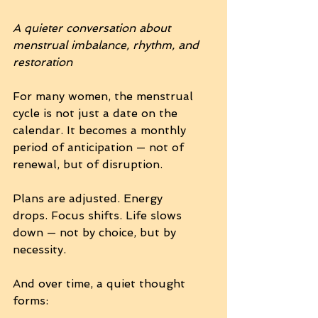
A quieter conversation about 
menstrual imbalance, rhythm, and 
restoration
For many women, the menstrual 
cycle is not just a date on the 
calendar. It becomes a monthly 
period of anticipation — not of 
renewal, but of disruption.
Plans are adjusted. Energy 
drops. Focus shifts. Life slows 
down — not by choice, but by 
necessity.
And over time, a quiet thought 
forms: