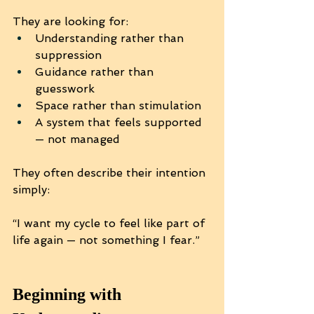
They are looking for:
Understanding rather than 
suppression
Guidance rather than 
guesswork
Space rather than stimulation
A system that feels supported 
— not managed
They often describe their intention 
simply:
“I want my cycle to feel like part of 
life again — not something I fear.”
Beginning with 