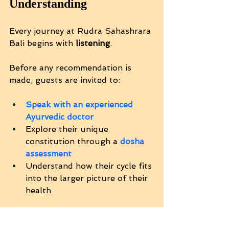
Understanding
Every journey at Rudra Sahashrara 
Bali begins with 
listening
.
Before any recommendation is 
made, guests are invited to:
Speak with an experienced 
Ayurvedic doctor
Explore their unique 
constitution through a 
dosha 
assessment
Understand how their cycle fits 
into the larger picture of their 
health
There is no pressure — only clarity.