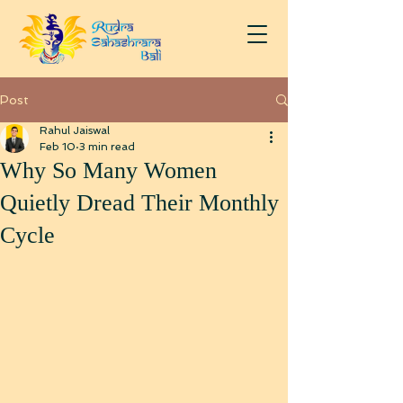
Post
Rahul Jaiswal
Feb 10
3 min read
Why So Many Women
Quietly Dread Their Monthly
Cycle