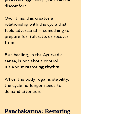
discomfort.
Over time, this creates a 
relationship with the cycle that 
feels adversarial — something to 
prepare for, tolerate, or recover 
from.
But healing, in the Ayurvedic 
sense, is not about control. 
It’s about 
restoring rhythm
.
When the body regains stability, 
the cycle no longer needs to 
demand attention.
Panchakarma: Restoring 