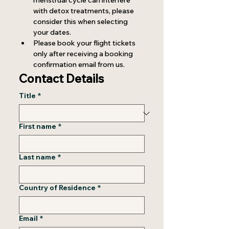
menstrual cycle can interfere 
with detox treatments, please 
consider this when selecting 
your dates.
Please book your flight tickets 
only after receiving a booking 
confirmation email from us.
Contact Details
Title
*
First name
*
Last name
*
Country of Residence
*
Email
*