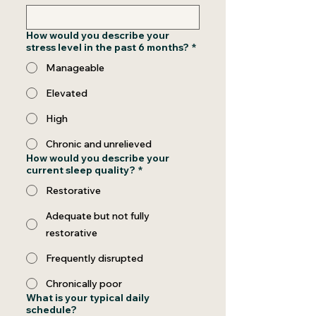
How would you describe your
stress level in the past 6 months?
*
Manageable
Elevated
High
Chronic and unrelieved
How would you describe your
current sleep quality?
*
Restorative
Adequate but not fully
restorative
Frequently disrupted
Chronically poor
What is your typical daily
schedule?