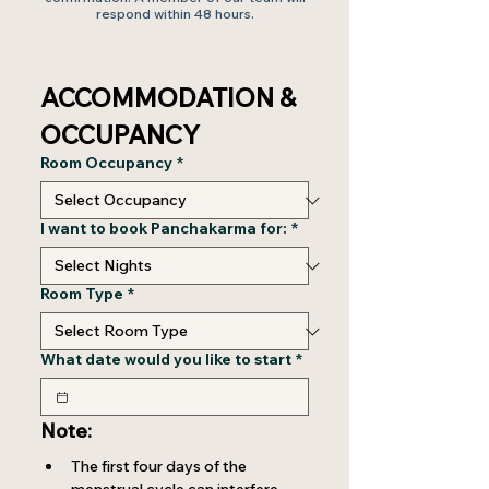
respond within 48 hours.
ACCOMMODATION & 
OCCUPANCY
Room Occupancy
*
I want to book Panchakarma for:
*
Room Type
*
What date would you like to start
*
Note:
The first four days of the 