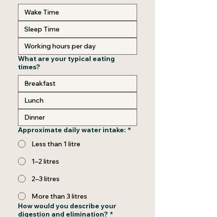
What are your typical eating
times?
Approximate daily water intake:
*
Less than 1 litre
1–2 litres
2–3 litres
More than 3 litres
How would you describe your
digestion and elimination?
*