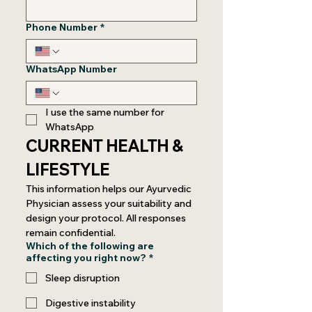
Phone Number
*
WhatsApp Number
I use the same number for 
WhatsApp
CURRENT HEALTH & 
LIFESTYLE
This information helps our Ayurvedic 
Physician assess your suitability and 
design your protocol. All responses 
remain confidential.
Which of the following are
affecting you right now?
*
Sleep disruption
Digestive instability