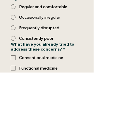
Regular and comfortable
Occasionally irregular
Frequently disrupted
Consistently poor
What have you already tried to
address these concerns?
*
Conventional medicine
Functional medicine
Supplements
Therapy or coaching
Other wellness programs
Nothing yet
Special Request