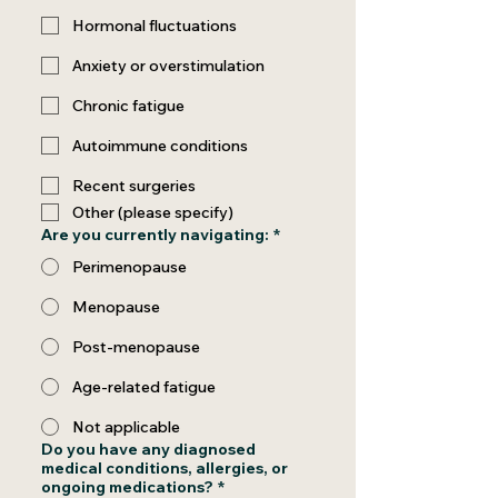
Hormonal fluctuations
Anxiety or overstimulation
Chronic fatigue
Autoimmune conditions
Recent surgeries
Other (please specify)
Are you currently navigating:
*
Perimenopause
Menopause
Post-menopause
Age-related fatigue
Not applicable
Do you have any diagnosed
medical conditions, allergies, or
ongoing medications?
*