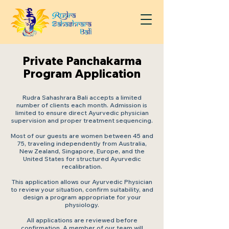
Private Panchakarma
Program Application
Rudra Sahashrara Bali accepts a limited
number of clients each month. Admission is
limited to ensure direct Ayurvedic physician
supervision and proper treatment sequencing.
Most of our guests are women between 45 and
75, traveling independently from Australia,
New Zealand, Singapore, Europe, and the
United States for structured Ayurvedic
recalibration.
This application allows our Ayurvedic Physician
to review your situation, confirm suitability, and
design a program appropriate for your
physiology.
All applications are reviewed before
confirmation. A member of our team will