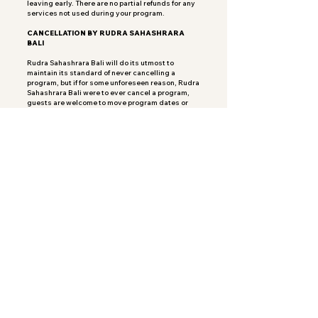
leaving early. There are no partial refunds for any
services not used during your program.
CANCELLATION BY RUDRA SAHASHRARA
BALI
Rudra Sahashrara Bali will do its utmost to
maintain its standard of never cancelling a
program, but if for some unforeseen reason, Rudra
Sahashrara Bali were to ever cancel a program,
guests are welcome to move program dates or
their payment will be refunded in full.
Payment of your deposit indicates your
agreement to this cancellation policy.
Volg ons
About Us
Blog
Contact Us
FAQs
Privacy Policy