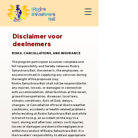
Disclaimer voor
deelnemers
RISKS, CANCELLATIONS, AND INSURANCE
The program participant assumes complete and
full responsibility and hereby releases Rudra
Sahashrara Bali, the owner/s, the employees, or
anyone involved in supplying any services during
the length of the proposed stay.
Rudra Sahashrara Bali shall not be responsible for
any injuries, losses, or damages in connection
with accommodation, other facilities at the resort,
ground transportation, diseases, local laws,
climatic conditions, Acts of God, delays,
changes, or Cancellation of travel due to weather
conditions, accidents or health-related problems
while residing at Rudra Sahashrara Bali and while
in-transit to (e.g. an accident on the way to a
tour), during and after tour, unless such injuries,
losses or damages are due to the negligence or
willful misconduct of Rudra Sahashrara Bali. It is
the travelers’ responsibility to obtain appropriate