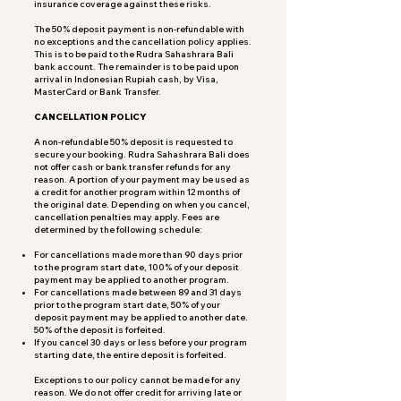
insurance coverage against these risks.
The 50% deposit payment is non-refundable with
no exceptions and the cancellation policy applies.
This is to be paid to the Rudra Sahashrara Bali
bank account. The remainder is to be paid upon
arrival in Indonesian Rupiah cash, by Visa,
MasterCard or Bank Transfer.
CANCELLATION POLICY
A non-refundable 50% deposit is requested to
secure your booking. Rudra Sahashrara Bali does
not offer cash or bank transfer refunds for any
reason. A portion of your payment may be used as
a credit for another program within 12 months of
the original date. Depending on when you cancel,
cancellation penalties may apply. Fees are
determined by the following schedule:
For cancellations made more than 90 days prior
to the program start date, 100% of your deposit
payment may be applied to another program.
For cancellations made between 89 and 31 days
prior to the program start date, 50% of your
deposit payment may be applied to another date.
50% of the deposit is forfeited.
If you cancel 30 days or less before your program
starting date, the entire deposit is forfeited.
Exceptions to our policy cannot be made for any
reason. We do not offer credit for arriving late or