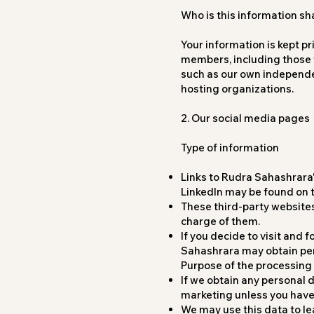
Who is this information sh
Your information is kept pr
members, including those w
such as our own independe
hosting organizations.
2. Our social media pages
Type of information
Links to Rudra Sahashrara
LinkedIn may be found on t
These third-party websites
charge of them.
If you decide to visit and
Sahashrara may obtain per
Purpose of the processing 
If we obtain any personal d
marketing unless you have g
We may use this data to l