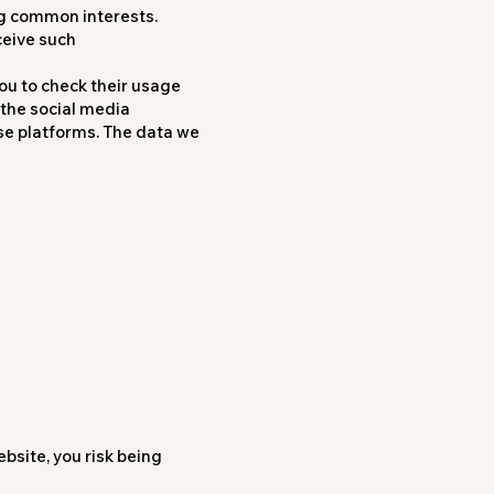
ng common interests.
ceive such
ou to check their usage
 the social media
ose platforms. The data we
bsite, you risk being