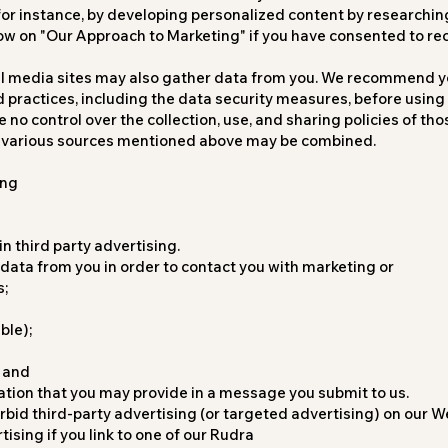
for instance, by developing personalized content by researchi
ow on "Our Approach to Marketing" if you have consented to re
al media sites may also gather data from you. We recommend y
d practices, including the data security measures, before using
no control over the collection, use, and sharing policies of th
e various sources mentioned above may be combined.
ing
n third party advertising.
ata from you in order to contact you with marketing or
s;
ble);
 and
tion that you may provide in a message you submit to us.
rbid third-party advertising (or targeted advertising) on our We
ising if you link to one of our Rudra