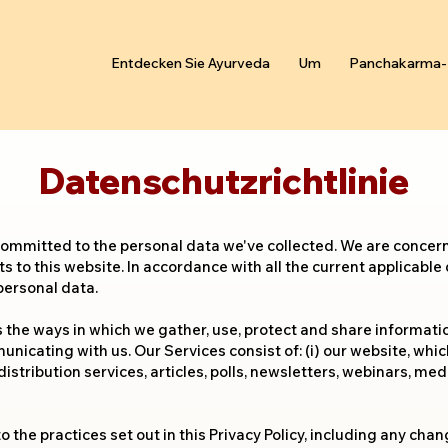
Entdecken Sie Ayurveda
Um
Panchakarma-
Datenschutzrichtlinie
committed to the personal data we've collected. We are concer
ts to this website. In accordance with all the current applicable
personal data.
ns the ways in which we gather, use, protect and share informati
nicating with us. Our Services consist of: (i) our website, whic
distribution services, articles, polls, newsletters, webinars, me
o the practices set out in this Privacy Policy, including any ch