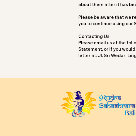
about them after it has be
Please be aware that we res
you to continue using our 
Contacting Us
Please email us at the fol
Statement, or if you would
letter at: Jl. Sri Wedari 