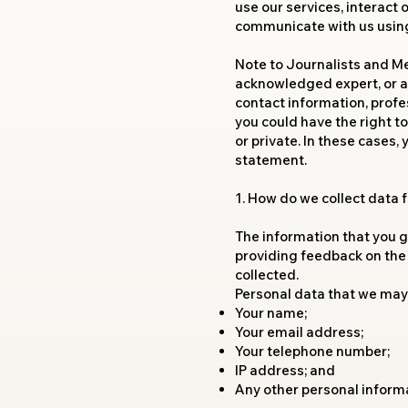
use our services, interact
communicate with us using 
Note to Journalists and Med
acknowledged expert, or a 
contact information, profes
you could have the right 
or private. In these cases,
statement.
1. How do we collect data
The information that you gi
providing feedback on the
collected.
Personal data that we may 
Your name;
Your email address;
Your telephone number;
IP address; and
Any other personal inform