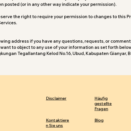
en posted (or in any other way indicate your permission).
erve the right to require your permission to changes to this Pri
Services.
lowing address if you have any questions, requests, or comment
 want to object to any use of your information as set forth belo
Lingkungan Tegallantang Kelod No.16, Ubud, Kabupaten Gianyar, B
Disclaimer
Häufig
gestellte
Fragen
Kontaktiere
Blog
n Sie uns