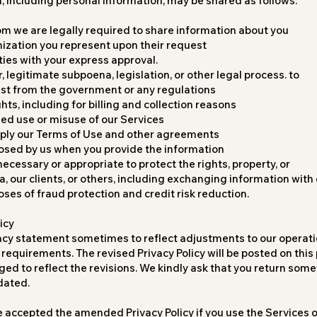
n, including personal information, may be shared as follows:
om we are legally required to share information about you
ization you represent upon their request
ties with your express approval.
, legitimate subpoena, legislation, or other legal process. to
uest from the government or any regulations
ghts, including for billing and collection reasons
zed use or misuse of our Services
pply our Terms of Use and other agreements
losed by us when you provide the information
 necessary or appropriate to protect the rights, property, or
, our clients, or others, including exchanging information wit
oses of fraud protection and credit risk reduction.
icy
acy statement sometimes to reflect adjustments to our operati
requirements. The revised Privacy Policy will be posted on thi
ged to reflect the revisions. We kindly ask that you return somet
dated.
e accepted the amended Privacy Policy if you use the Services