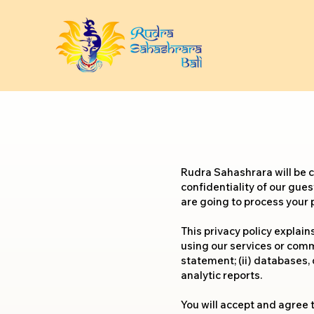
Rudra Sahashrara will be 
confidentiality of our gues
are going to process your 
This privacy policy explai
using our services or commu
statement; (ii) databases, 
analytic reports.
You will accept and agree t