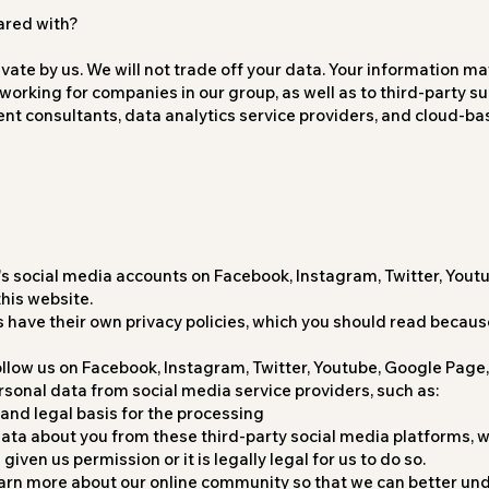
ared with?
ivate by us. We will not trade off your data. Your information ma
orking for companies in our group, as well as to third-party su
nt consultants, data analytics service providers, and cloud-b
's social media accounts on Facebook, Instagram, Twitter, Yout
his website.
 have their own privacy policies, which you should read because
 follow us on Facebook, Instagram, Twitter, Youtube, Google Page
sonal data from social media service providers, such as:
and legal basis for the processing
ata about you from these third-party social media platforms, we 
iven us permission or it is legally legal for us to do so.
earn more about our online community so that we can better un