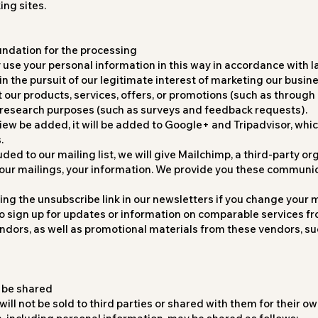
ng sites.
undation for the processing
 use your personal information in this way in accordance with l
 in the pursuit of our legitimate interest of marketing our busin
our products, services, offers, or promotions (such as through o
 research purposes (such as surveys and feedback requests).
view be added, it will be added to Google+ and Tripadvisor, whi
.
uded to our mailing list, we will give Mailchimp, a third-party or
our mailings, your information. We provide you these communi
ng the unsubscribe link in our newsletters if you change your 
to sign up for updates or information on comparable services f
dors, as well as promotional materials from these vendors, suc
 be shared
ill not be sold to third parties or shared with them for their o