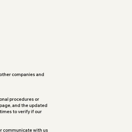
h other companies and
onal procedures or
s page, and the updated
imes to verify if our
 or communicate with us