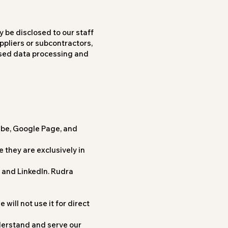
y be disclosed to our staff
ppliers or subcontractors,
ased data processing and
ube, Google Page, and
 they are exclusively in
, and LinkedIn. Rudra
will not use it for direct
derstand and serve our