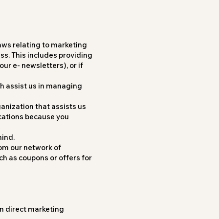
aws relating to marketing
ess. This includes providing
ur e- newsletters), or if
ch assist us in managing
ganization that assists us
cations because you
mind.
rom our network of
h as coupons or offers for
wn direct marketing