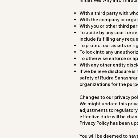
initiatives. Any informatio
With a third party with wh
With the company or organ
With you or other third par
To abide by any court order
include fulfilling any req
To protect our assets or ri
To look into any unauthori
To otherwise enforce or a
With any other entity disc
If we believe disclosure is
safety of Rudra Sahashrara
organizations for the purp
Changes to our privacy pol
We might update this priv
adjustments to regulatory 
effective date will be chan
Privacy Policy has been up
You will be deemed to hav