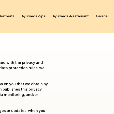
Retreats
Ayurveda-Spa
Ayurveda-Restaurant
Galerie
ned with the privacy and
 data protection rules, we
on on you that we obtain by
h publishes this privacy
dia monitoring, and/or
anges or updates, when you