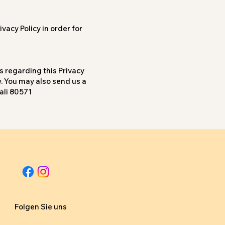
vacy Policy in order for
s regarding this Privacy
w. You may also send us a
ali 80571
Folgen Sie uns