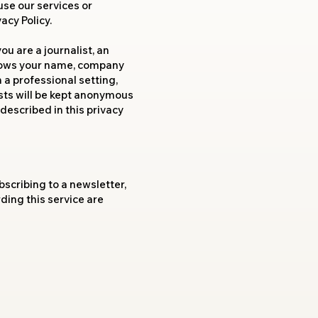
use our services or
acy Policy.
u are a journalist, an
 knows your name, company
 a professional setting,
sts will be kept anonymous
described in this privacy
bscribing to a newsletter,
ing this service are