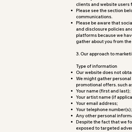
clients and website users 
Please see the section bel
communications.
Please be aware that soci
and disclosure policies an
platforms because we have 
gather about you from th
3. Our approach to market
Type of information
Our website does not obtai
We might gather personal d
promotional offers. such a
Your name (first and last);
Your artist name (if applica
Your email address;
Your telephone number(s);
Any other personal informa
Despite the fact that we fo
exposed to targeted advert