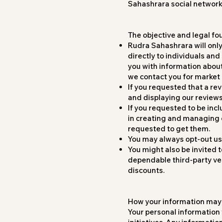
Sahashrara social networki
The objective and legal fo
Rudra Sahashrara will only
directly to individuals and
you with information about 
we contact you for market
If you requested that a re
and displaying our reviews
If you requested to be incl
in creating and managing 
requested to get them.
You may always opt-out usi
You might also be invited 
dependable third-party ven
discounts.
How your information may
Your personal information w