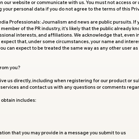
 on our website or communicate with us. You must not access or 
your personal data if you do not agree to the terms of this Priv
ia Professionals: Journalism and news are public pursuits. If yo
member of the PR industry, it's likely that the public already
sional interests, and affiliations. We acknowledge that, even in
to expect that, under some circumstances, your name and intere
 you can expect to be treated the same way as any other user as 
 from you?
ve us directly, including when registering for our product or su
 services and contact us with any questions or comments regard
obtain includes:
ation that you may provide in a message you submit to us