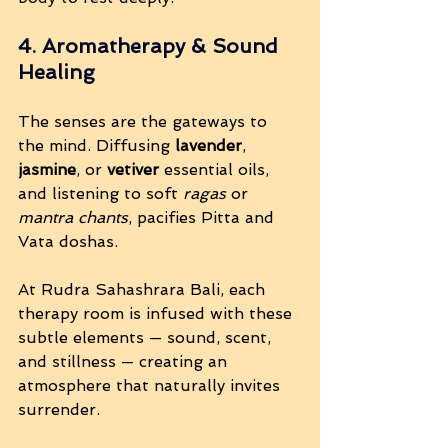
4. Aromatherapy & Sound 
Healing
The senses are the gateways to 
the mind. Diffusing 
lavender
, 
jasmine
, or 
vetiver
 essential oils, 
and listening to soft 
ragas
 or 
mantra chants
, pacifies Pitta and 
Vata doshas.
At Rudra Sahashrara Bali, each 
therapy room is infused with these 
subtle elements — sound, scent, 
and stillness — creating an 
atmosphere that naturally invites 
surrender.