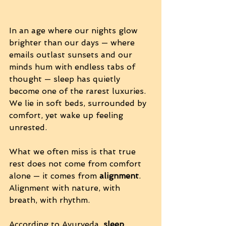
In an age where our nights glow 
brighter than our days — where 
emails outlast sunsets and our 
minds hum with endless tabs of 
thought — sleep has quietly 
become one of the rarest luxuries. 
We lie in soft beds, surrounded by 
comfort, yet wake up feeling 
unrested.
What we often miss is that true 
rest does not come from comfort 
alone — it comes from 
alignment
. 
Alignment with nature, with 
breath, with rhythm.
According to Ayurveda, 
sleep 