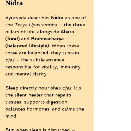
Nidra
Ayurveda describes 
Nidra
 as one of 
the 
Traya Upastambha
 — the three 
pillars of life, alongside 
Ahara 
(food)
 and 
Brahmacharya 
(balanced lifestyle)
. When these 
three are balanced, they sustain 
ojas
 — the subtle essence 
responsible for vitality, immunity, 
and mental clarity.
Sleep directly nourishes 
ojas
. It’s 
the silent healer that repairs 
tissues, supports digestion, 
balances hormones, and calms the 
mind.
But when sleep is disturbed — 