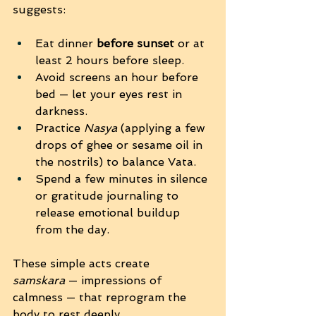
suggests:
Eat dinner 
before sunset
 or at 
least 2 hours before sleep.
Avoid screens an hour before 
bed — let your eyes rest in 
darkness.
Practice 
Nasya
 (applying a few 
drops of ghee or sesame oil in 
the nostrils) to balance Vata.
Spend a few minutes in silence 
or gratitude journaling to 
release emotional buildup 
from the day.
These simple acts create 
samskara
 — impressions of 
calmness — that reprogram the 
body to rest deeply.