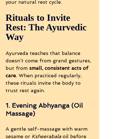
your natural rest cycle.
Rituals to Invite 
Rest: The Ayurvedic 
Way
Ayurveda teaches that balance 
doesn’t come from grand gestures, 
but from 
small, consistent acts of 
care
. When practiced regularly, 
these rituals invite the body to 
trust rest again.
1. Evening Abhyanga (Oil 
Massage)
A gentle self-massage with warm 
sesame or 
Ksheerabala
 oil before 