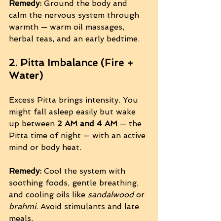
Remedy:
 Ground the body and 
calm the nervous system through 
warmth — warm oil massages, 
herbal teas, and an early bedtime.
2. Pitta Imbalance (Fire + 
Water)
Excess Pitta brings intensity. You 
might fall asleep easily but wake 
up between 
2 AM and 4 AM
 — the 
Pitta time of night — with an active 
mind or body heat.
Remedy:
 Cool the system with 
soothing foods, gentle breathing, 
and cooling oils like 
sandalwood
 or 
brahmi
. Avoid stimulants and late 
meals.