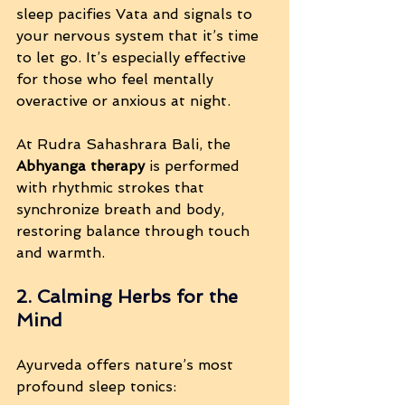
sleep pacifies Vata and signals to 
your nervous system that it’s time 
to let go. It’s especially effective 
for those who feel mentally 
overactive or anxious at night.
At Rudra Sahashrara Bali, the 
Abhyanga therapy
 is performed 
with rhythmic strokes that 
synchronize breath and body, 
restoring balance through touch 
and warmth.
2. Calming Herbs for the 
Mind
Ayurveda offers nature’s most 
profound sleep tonics: