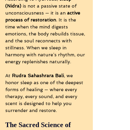
(Nidra)
 is not a passive state of 
unconsciousness — it is an 
active 
process of restoration
. It is the 
time when the mind digests 
emotions, the body rebuilds tissue, 
and the soul reconnects with 
stillness. When we sleep in 
harmony with nature’s rhythm, our 
energy replenishes naturally.
At 
Rudra Sahashrara Bali
, we 
honor sleep as one of the deepest 
forms of healing — where every 
therapy, every sound, and every 
scent is designed to help you 
surrender and restore.
The Sacred Science of 