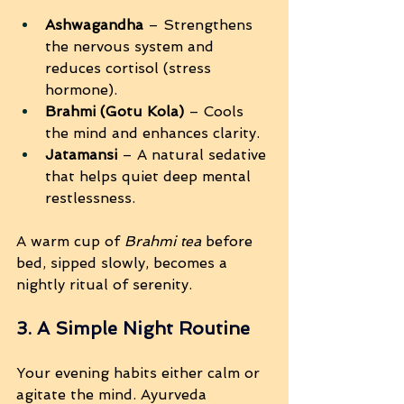
Ashwagandha
 – Strengthens 
the nervous system and 
reduces cortisol (stress 
hormone).
Brahmi (Gotu Kola)
 – Cools 
the mind and enhances clarity.
Jatamansi
 – A natural sedative 
that helps quiet deep mental 
restlessness.
A warm cup of 
Brahmi tea
 before 
bed, sipped slowly, becomes a 
nightly ritual of serenity.
3. A Simple Night Routine
Your evening habits either calm or 
agitate the mind. Ayurveda 