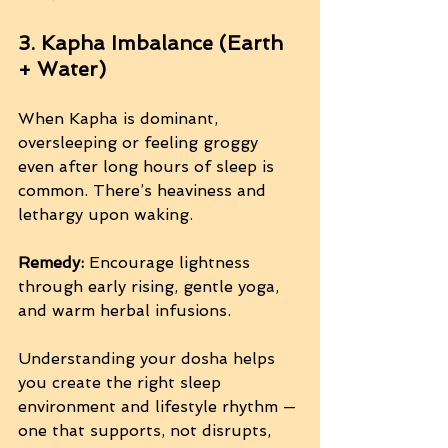
3. Kapha Imbalance (Earth 
+ Water)
When Kapha is dominant, 
oversleeping or feeling groggy 
even after long hours of sleep is 
common. There’s heaviness and 
lethargy upon waking.
Remedy:
 Encourage lightness 
through early rising, gentle yoga, 
and warm herbal infusions.
Understanding your dosha helps 
you create the right sleep 
environment and lifestyle rhythm — 
one that supports, not disrupts, 