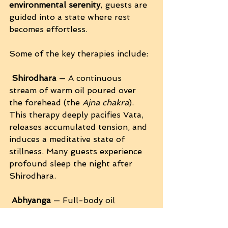
environmental serenity
, guests are 
guided into a state where rest 
becomes effortless.
Some of the key therapies include:
Shirodhara
 — A continuous 
stream of warm oil poured over 
the forehead (the 
Ajna chakra
). 
This therapy deeply pacifies Vata, 
releases accumulated tension, and 
induces a meditative state of 
stillness. Many guests experience 
profound sleep the night after 
Shirodhara.
Abhyanga
 — Full-body oil 
massage that harmonizes the 
doshas, enhances circulation, and 