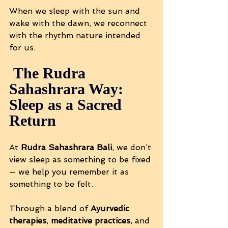
When we sleep with the sun and 
wake with the dawn, we reconnect 
with the rhythm nature intended 
for us.
 The Rudra 
Sahashrara Way: 
Sleep as a Sacred 
Return
At 
Rudra Sahashrara Bali
, we don’t 
view sleep as something to be fixed 
— we help you remember it as 
something to be felt.
Through a blend of 
Ayurvedic 
therapies
, 
meditative practices
, and 