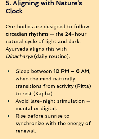
5. Aligning with Nature’s 
Clock
Our bodies are designed to follow 
circadian rhythms
 — the 24-hour 
natural cycle of light and dark. 
Ayurveda aligns this with 
Dinacharya
 (daily routine).
Sleep between 
10 PM – 6 AM
, 
when the mind naturally 
transitions from activity (Pitta) 
to rest (Kapha).
Avoid late-night stimulation — 
mental or digital.
Rise before sunrise to 
synchronize with the energy of 
renewal.