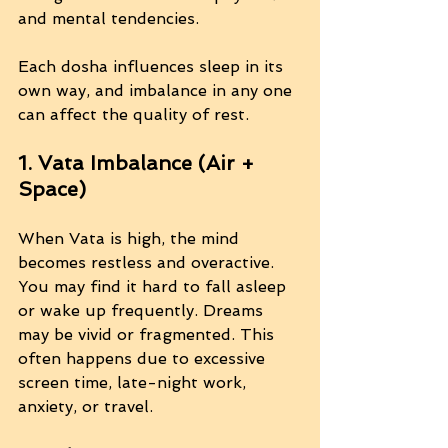
and mental tendencies.
Each dosha influences sleep in its 
own way, and imbalance in any one 
can affect the quality of rest.
1. Vata Imbalance (Air + 
Space)
When Vata is high, the mind 
becomes restless and overactive. 
You may find it hard to fall asleep 
or wake up frequently. Dreams 
may be vivid or fragmented. This 
often happens due to excessive 
screen time, late-night work, 
anxiety, or travel.