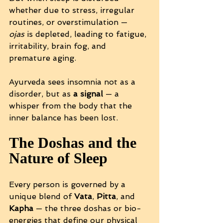
whether due to stress, irregular 
routines, or overstimulation — 
ojas
 is depleted, leading to fatigue, 
irritability, brain fog, and 
premature aging.
Ayurveda sees insomnia not as a 
disorder, but as 
a signal
 — a 
whisper from the body that the 
inner balance has been lost.
The Doshas and the 
Nature of Sleep
Every person is governed by a 
unique blend of 
Vata
, 
Pitta
, and 
Kapha
 — the three doshas or bio-
energies that define our physical 