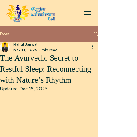
Post
Rahul Jaiswal
Nov 14, 2025
5 min read
The Ayurvedic Secret to
Restful Sleep: Reconnecting
with Nature’s Rhythm
Updated:
Dec 16, 2025