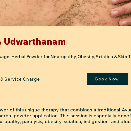
& Udwarthanam
ge: Herbal Powder for Neuropathy, Obesity, Sciatica & Skin T
 & Service Charge
Book Now
wer of this unique therapy that combines a traditional Ayu
rbal powder application. This session is especially benefi
uropathy, paralysis, obesity, sciatica, indigestion, and blo