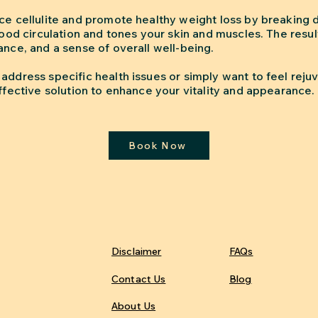
uce cellulite and promote healthy weight loss by breaking
blood circulation and tones your skin and muscles. The resu
ance, and a sense of overall well-being.
address specific health issues or simply want to feel rejuv
effective solution to enhance your vitality and appearance.
Book Now
Disclaimer
FAQs
Contact Us
Blog
About Us