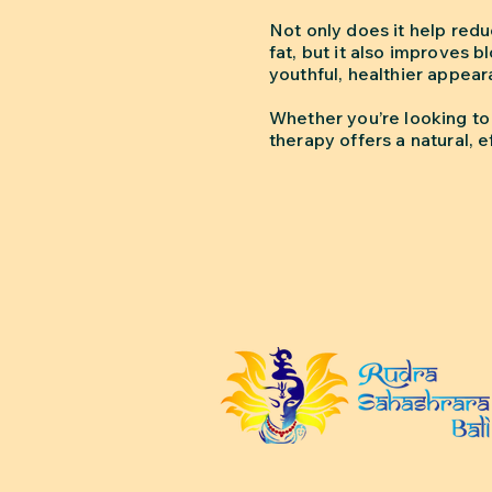
Not only does it help red
fat, but it also improves 
youthful, healthier appear
Whether you’re looking to 
therapy offers a natural, 