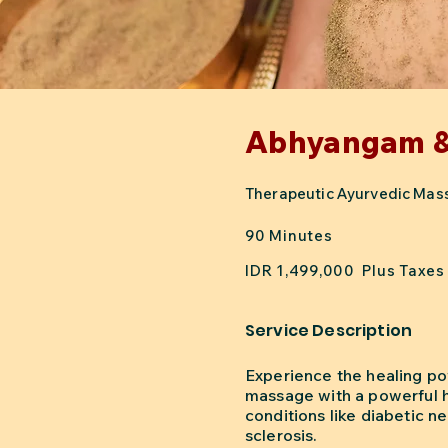
Abhyangam 
Therapeutic Ayurvedic Massa
90 Minutes
IDR 1,499,000 Plus Taxes
Service Description
Experience the healing po
massage with a powerful he
conditions like diabetic ne
sclerosis.