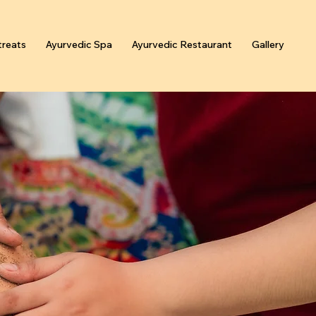
reats
Ayurvedic Spa
Ayurvedic Restaurant
Gallery