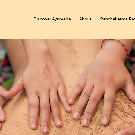
Discover Ayurveda
About
Panchakarma Ret