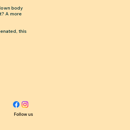
 down body
lt? A more
enated, this
Follow us