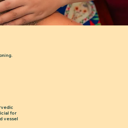
oning.
rvedic
cial for
od vessel