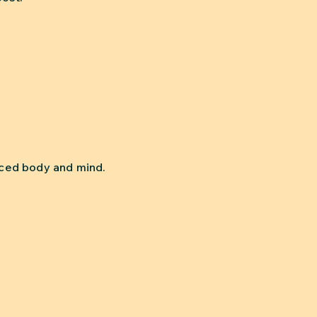
anced body and mind.