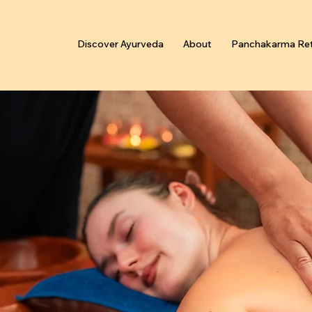
Discover Ayurveda
About
Panchakarma Ret