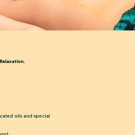
Relaxation.
ated oils and special
.
oost.