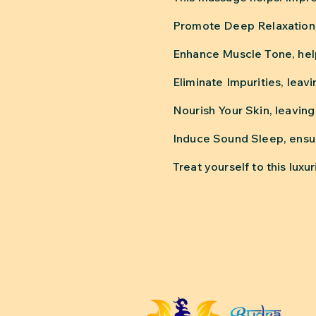
Promote Deep Relaxation, 
Enhance Muscle Tone, help
Eliminate Impurities, leav
Nourish Your Skin, leaving 
Induce Sound Sleep, ensur
Treat yourself to this lu