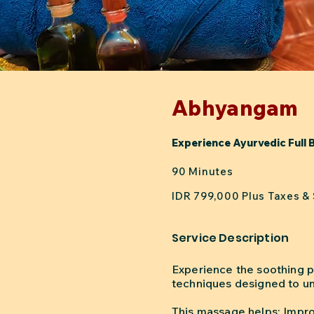
Abhyangam
Experience Ayurvedic Full 
90 Minutes
IDR 799,000 Plus Taxes &
Service Description
Experience the soothing p
techniques designed to un
This massage helps: Impro