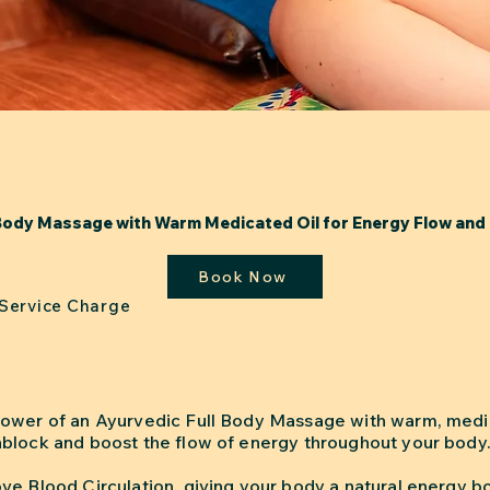
Body Massage with Warm Medicated Oil for Energy Flow and 
Book Now
 Service Charge
ower of an Ayurvedic Full Body Massage with warm, medic
block and boost the flow of energy throughout your body
ve Blood Circulation, giving your body a natural energy b