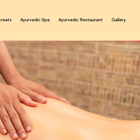
reats
Ayurvedic Spa
Ayurvedic Restaurant
Gallery