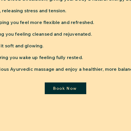
releasing stress and tension.
ing you feel more flexible and refreshed.
ing you feeling cleansed and rejuvenated.
it soft and glowing.
ing you wake up feeling fully rested.
xurious Ayurvedic massage and enjoy a healthier, more bal
Book Now