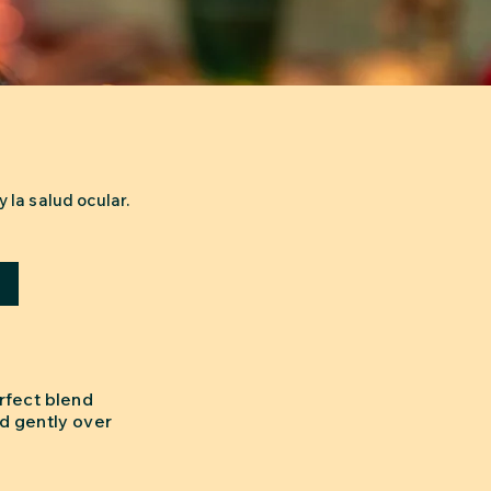
 la salud ocular.
a
rfect blend
d gently over