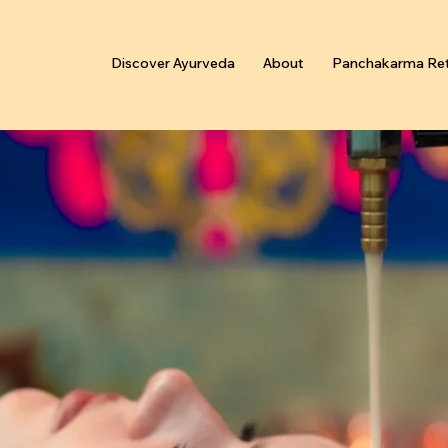
Discover Ayurveda
About
Panchakarma Ret