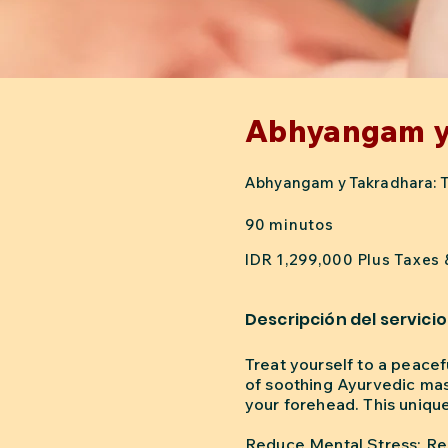
Abhyangam y
Abhyangam y Takradhara: Tera
90 minutos
IDR 1,299,000 Plus Taxes
Descripción del servicio
Treat yourself to a peace
of soothing Ayurvedic mas
your forehead. This uniqu
Reduce Mental Stress: Rel