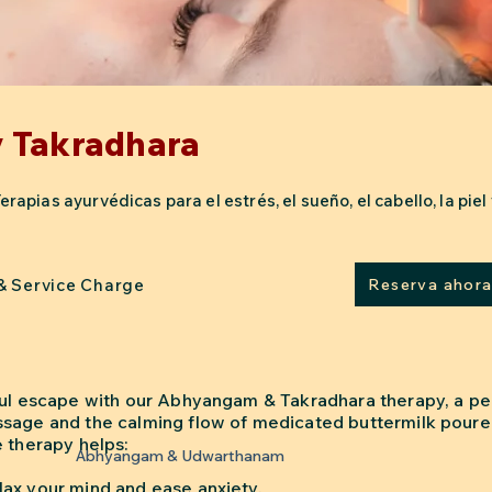
 Takradhara
pias ayurvédicas para el estrés, el sueño, el cabello, la piel y
 & Service Charge
Reserva ahor
ful escape with our Abhyangam & Takradhara therapy, a pe
sage and the calming flow of medicated buttermilk poure
e therapy helps:
Abhyangam & Udwarthanam
ax your mind and ease anxiety.