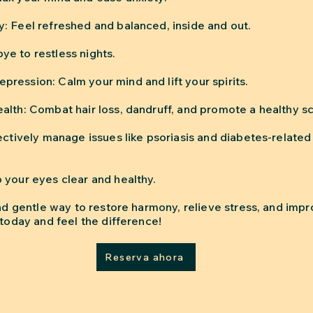
: Feel refreshed and balanced, inside and out.
e to restless nights.
ression: Calm your mind and lift your spirits.
alth: Combat hair loss, dandruff, and promote a healthy sc
ectively manage issues like psoriasis and diabetes-related
 your eyes clear and healthy.
and gentle way to restore harmony, relieve stress, and impr
 today and feel the difference!
Reserva ahora