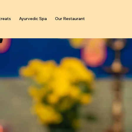
reats
Ayurvedic Spa
Our Restaurant