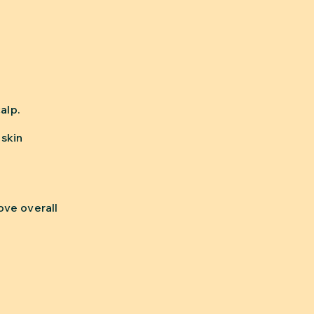
alp.
 skin
ove overall