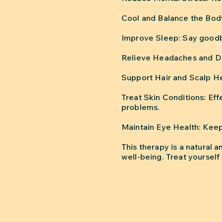
Cool and Balance the Body
Improve Sleep: Say goodby
Relieve Headaches and Dep
Support Hair and Scalp He
Treat Skin Conditions: Eff
problems.
Maintain Eye Health: Keep
This therapy is a natural 
well-being. Treat yourself